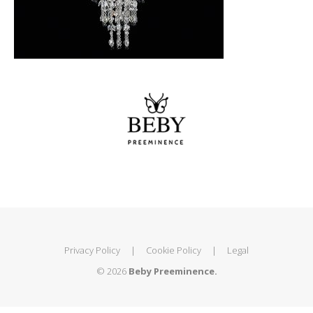
Privacy Policy
|
Cookie Policy
|
Legal
© 2026
Beby Preeminence.