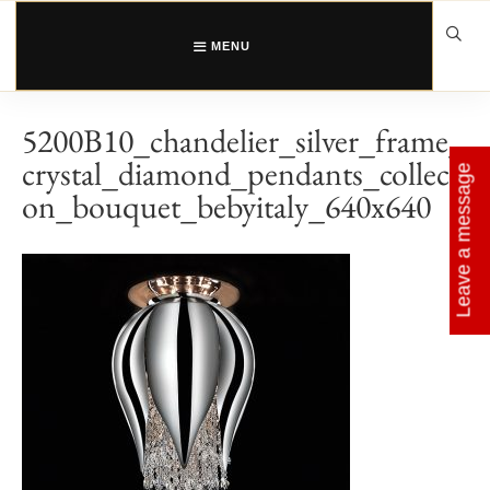
Skip
to
content
MENU
5200B10_chandelier_silver_frame_
crystal_diamond_pendants_collecti
Leave a message
on_bouquet_bebyitaly_640x640