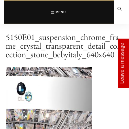
Skip
to
content
MENU
5150E01_suspension_chrome_fra
me_crystal_transparent_detail_coll
Leave a message
ection_stone_bebyitaly_640x640