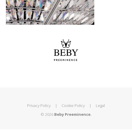
Privacy Policy
|
Cookie Policy
|
Legal
© 2026
Beby Preeminence.