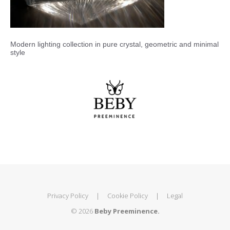
Modern lighting collection in pure crystal, geometric and minimal
style
Privacy Policy
|
Cookie Policy
|
Legal
© 2026
Beby Preeminence.