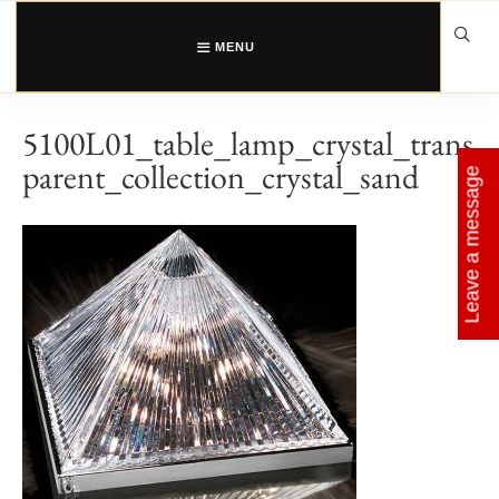
Skip
to
content
MENU
5100L01_table_lamp_crystal_trans
parent_collection_crystal_sand
Leave a message