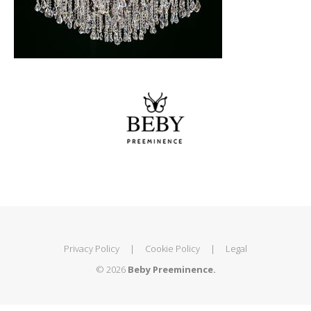
Privacy Policy
|
Cookie Policy
|
Legal
© 2026
Beby Preeminence.