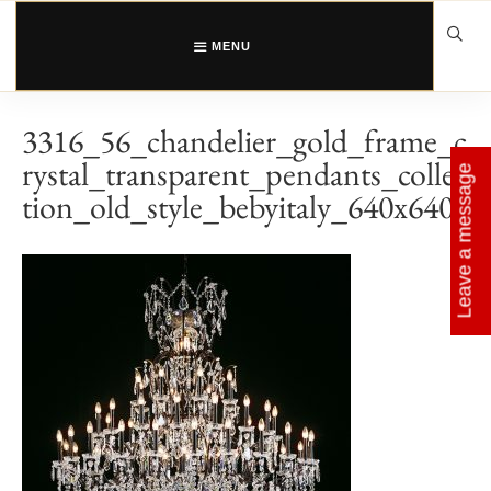
Skip
to
content
MENU
3316_56_chandelier_gold_frame_c
rystal_transparent_pendants_collec
Leave a message
tion_old_style_bebyitaly_640x640