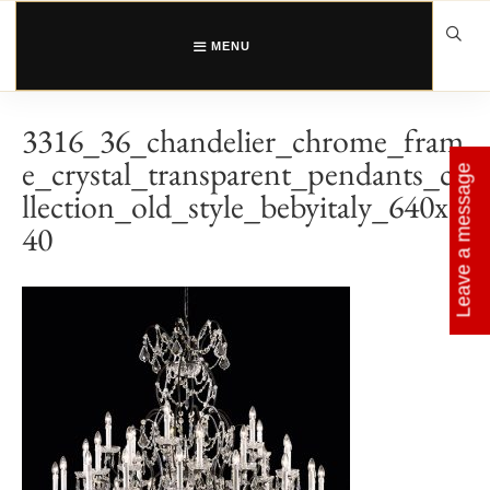
Skip
to
content
MENU
3316_36_chandelier_chrome_fram
e_crystal_transparent_pendants_co
Leave a message
llection_old_style_bebyitaly_640x6
40