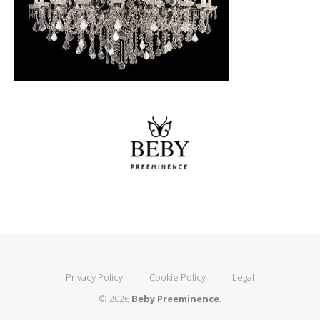
Privacy Policy
|
Cookie Policy
|
Legal
© 2026
Beby Preeminence.