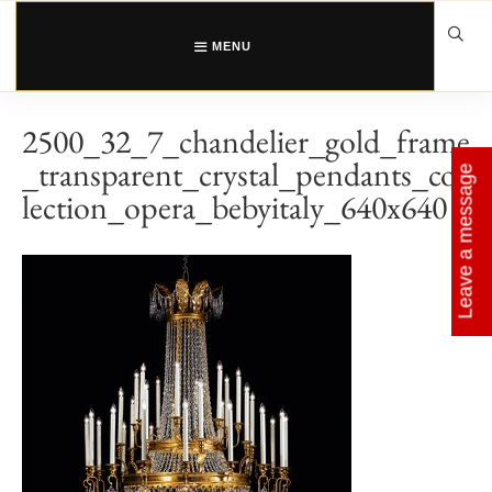
Skip
to
content
MENU
2500_32_7_chandelier_gold_frame
_transparent_crystal_pendants_col
Leave a message
lection_opera_bebyitaly_640x640