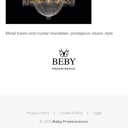
Metal fusion and crystal chandelier, prestigious classic style
Privacy Policy
|
Cookie Policy
|
Legal
© 2026
Beby Preeminence.