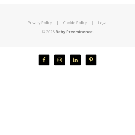
Privacy Policy
|
Cookie Policy
|
Legal
© 2026
Beby Preeminence.