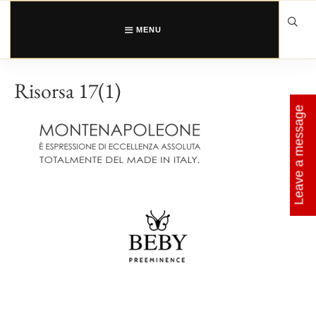
Skip
to
content
MENU
Risorsa 17(1)
Leave a message