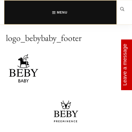
Skip
to
content
MENU
logo_bebybaby_footer
Leave a message