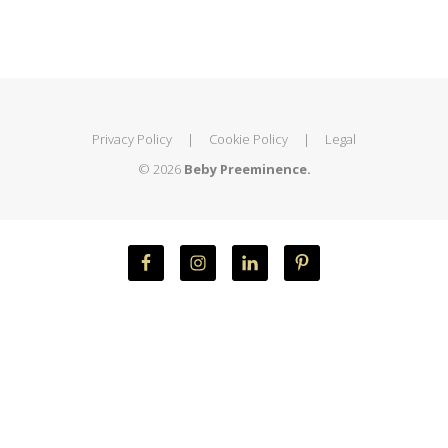
Privacy Policy
|
Cookie Policy
|
Legal
© 2026
Beby Preeminence.