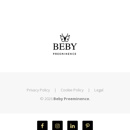
Privacy Policy
|
Cookie Policy
|
Legal
© 2026
Beby Preeminence.