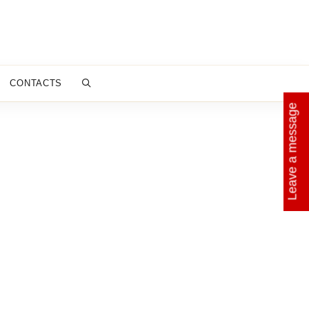
CONTACTS
Leave a message