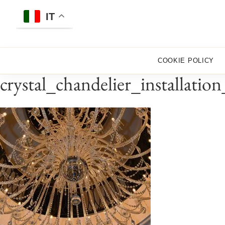
Skip
to
IT
content
COOKIE POLICY
crystal_chandelier_installati