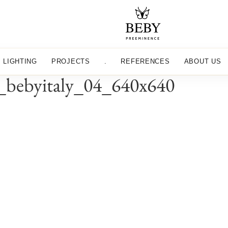
LIGHTING
PROJECTS
.
REFERENCES
ABOUT US
on_bebyitaly_04_640x640