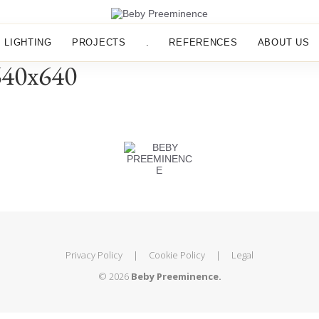
LIGHTING
PROJECTS
.
REFERENCES
ABOUT US
640x640
Privacy Policy
|
Cookie Policy
|
Legal
© 2026
Beby Preeminence.