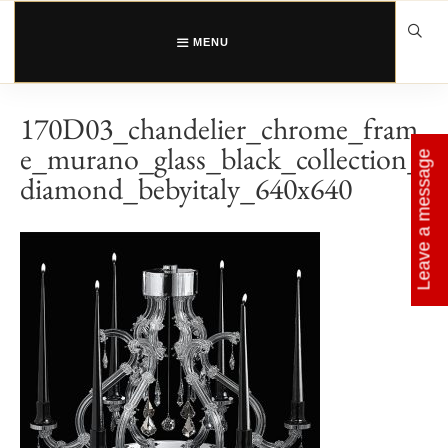
Skip
to
content
MENU
170D03_chandelier_chrome_fram
e_murano_glass_black_collection_
Leave a message
diamond_bebyitaly_640x640