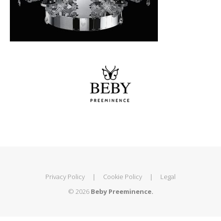
Privacy Policy
|
Cookie Policy
|
Legal
© 2026
Beby Preeminence.