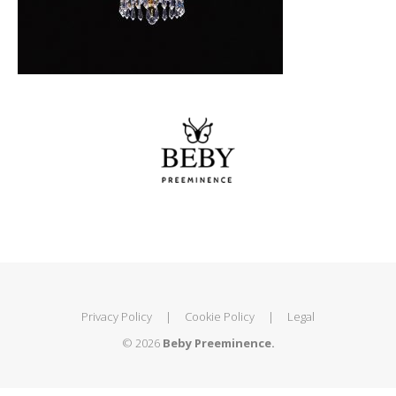
Privacy Policy
|
Cookie Policy
|
Legal
© 2026
Beby Preeminence.