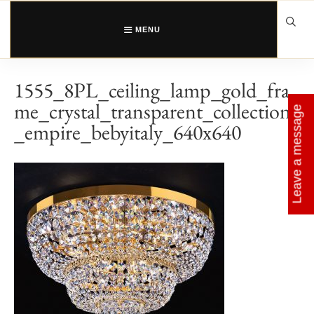
Skip
to
content
MENU
1555_8PL_ceiling_lamp_gold_fra
me_crystal_transparent_collection
Leave a message
_empire_bebyitaly_640x640