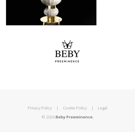
Privacy Policy
|
Cookie Policy
|
Legal
© 2026
Beby Preeminence.