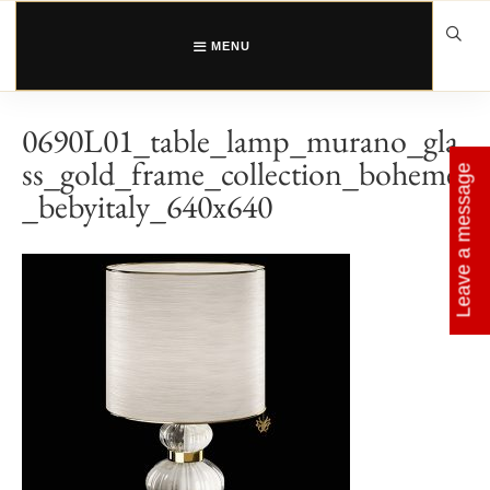
Skip
to
content
MENU
0690L01_table_lamp_murano_gla
ss_gold_frame_collection_boheme
Leave a message
_bebyitaly_640x640