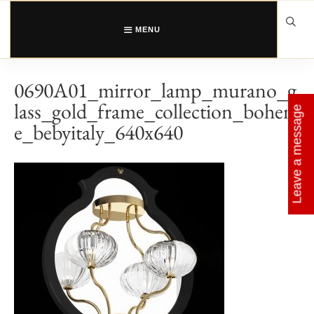
Skip
to
content
MENU
0690A01_mirror_lamp_murano_g
lass_gold_frame_collection_bohem
Leave a message
e_bebyitaly_640x640