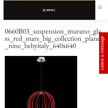
Skip
to
content
MENU
0660B03_suspension_murano_gla
ss_red_mars_big_collection_planet
Leave a message
_nine_bebyitaly_640x640