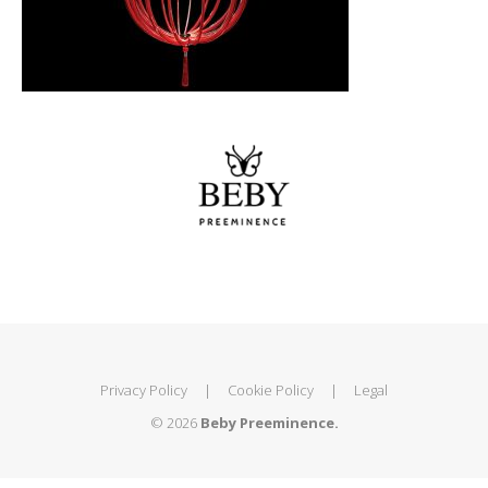
Privacy Policy
|
Cookie Policy
|
Legal
© 2026
Beby Preeminence.