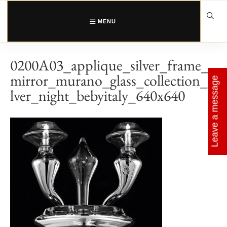
Skip
to
content
MENU
0200A03_applique_silver_frame_
mirror_murano_glass_collection_si
Leave a message
lver_night_bebyitaly_640x640