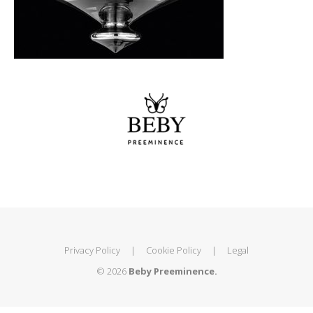
Privacy Policy
|
Cookie Policy
|
Legal
© 2026
Beby Preeminence.