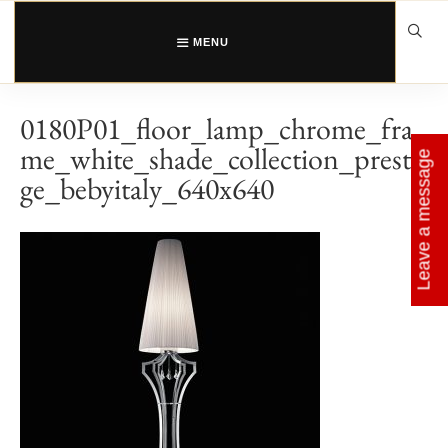
Skip
to
content
MENU
0180P01_floor_lamp_chrome_fra
me_white_shade_collection_presti
Leave a message
ge_bebyitaly_640x640