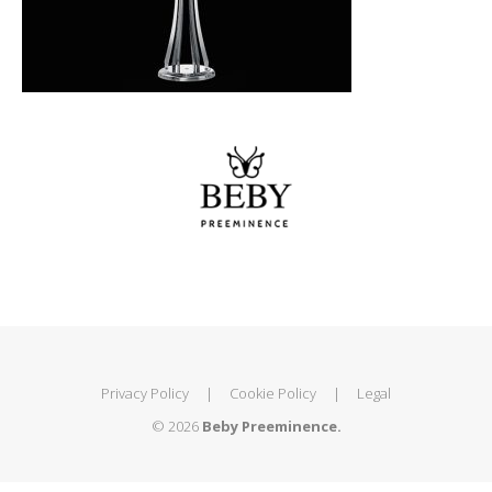
Privacy Policy
|
Cookie Policy
|
Legal
© 2026
Beby Preeminence.