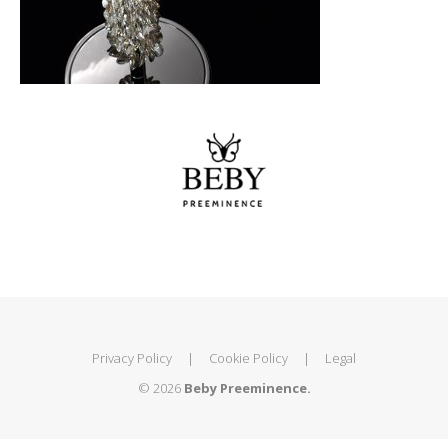
Privacy Policy
|
Cookie Policy
|
Legal
© 2026
Beby Preeminence.