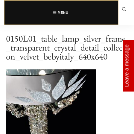
Skip
to
content
MENU
0150L01_table_lamp_silver_frame
_transparent_crystal_detail_collecti
Leave a message
on_velvet_bebyitaly_640x640