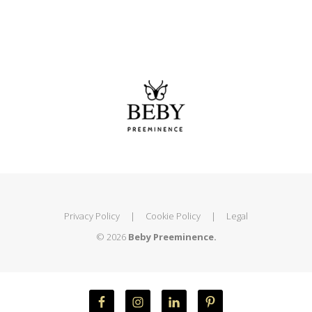
Privacy Policy
|
Cookie Policy
|
Legal
© 2026
Beby Preeminence.