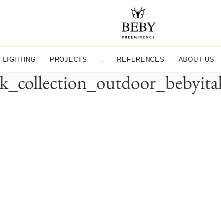
LIGHTING
PROJECTS
.
REFERENCES
ABOUT US
k_collection_outdoor_bebyit