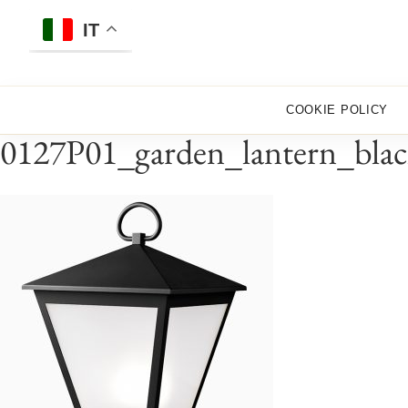
Skip
to
IT
content
COOKIE POLICY
0127P01_garden_lantern_blac