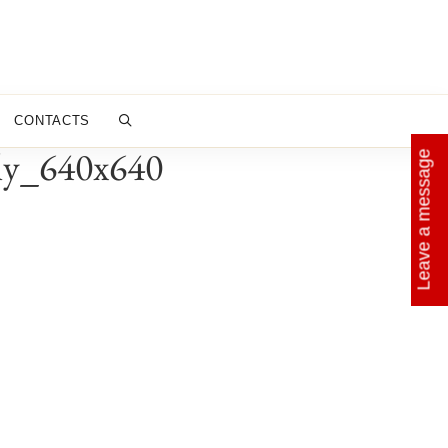
CONTACTS
aly_640x640
Leave a message