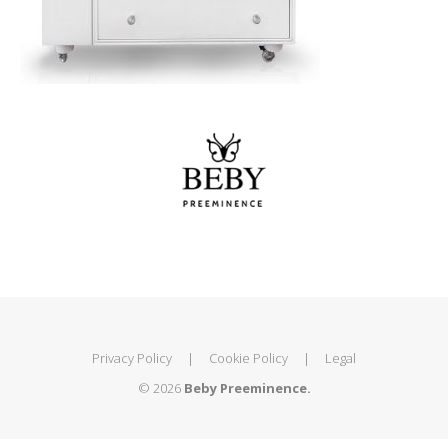
Privacy Policy
|
Cookie Policy
|
Legal
© 2026
Beby Preeminence.