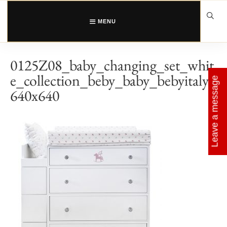
Skip
to
content
MENU
0125Z08_baby_changing_set_whit
e_collection_beby_baby_bebyitaly_
Leave a message
640x640