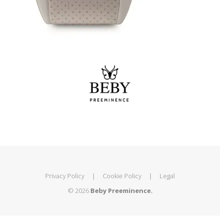
Privacy Policy
|
Cookie Policy
|
Legal
© 2026
Beby Preeminence.