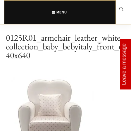
Skip
to
content
MENU
0125R01_armchair_leather_white_
collection_baby_bebyitaly_front_6
Leave a message
40x640