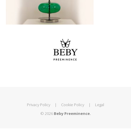
Privacy Policy
|
Cookie Policy
|
Legal
© 2026
Beby Preeminence.