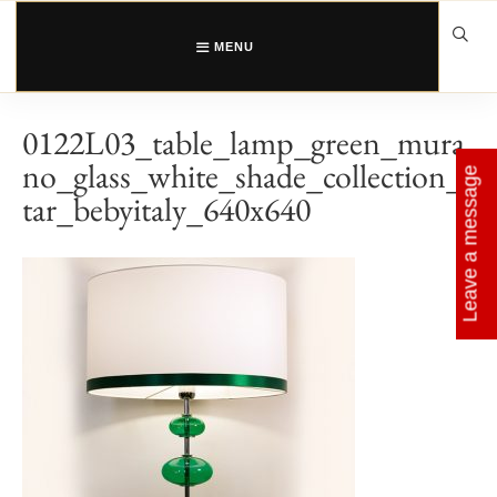
Skip
to
content
MENU
0122L03_table_lamp_green_mura
no_glass_white_shade_collection_s
Leave a message
tar_bebyitaly_640x640