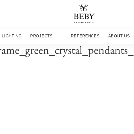
LIGHTING
PROJECTS
.
REFERENCES
ABOUT US
ame_green_crystal_pendants_g