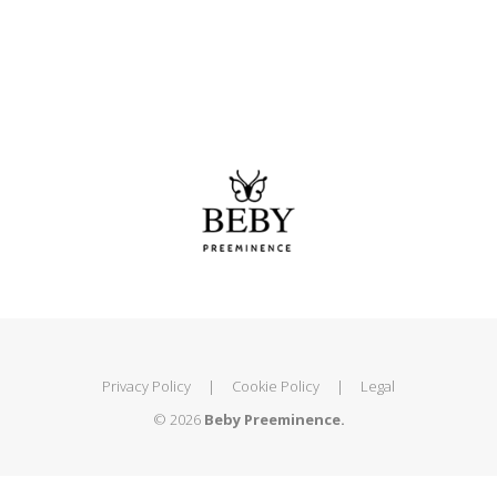
Privacy Policy
|
Cookie Policy
|
Legal
© 2026
Beby Preeminence.