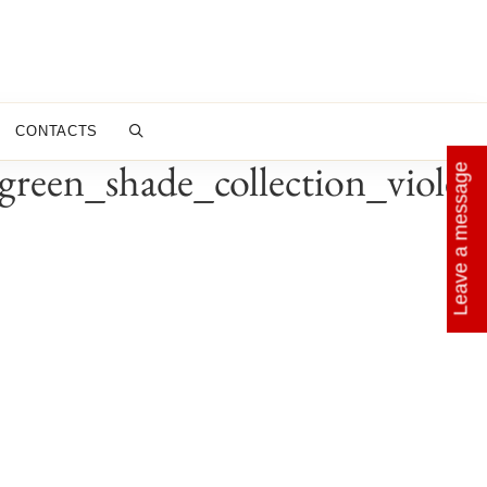
CONTACTS
reen_shade_collection_violet
Leave a message