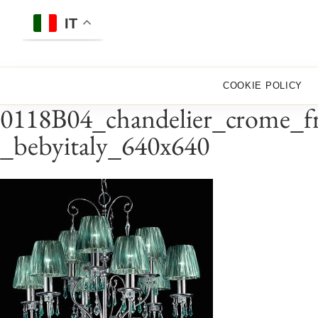
Skip
to
IT
content
COOKIE POLICY
0118B04_chandelier_crome_fr
_bebyitaly_640x640