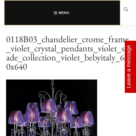
Skip
to
content
MENU
0118B03_chandelier_crome_frame
_violet_crystal_pendants_violet_sh
Leave a message
ade_collection_violet_bebyitaly_64
0x640