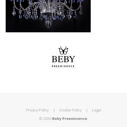
Privacy Policy
|
Cookie Policy
|
Legal
© 2026
Beby Preeminence.