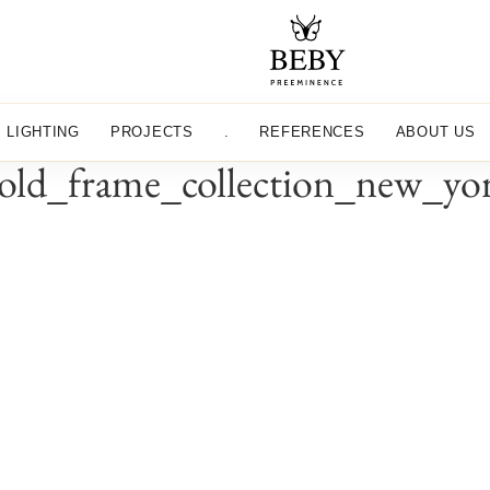
LIGHTING
PROJECTS
.
REFERENCES
ABOUT US
old_frame_collection_new_yo