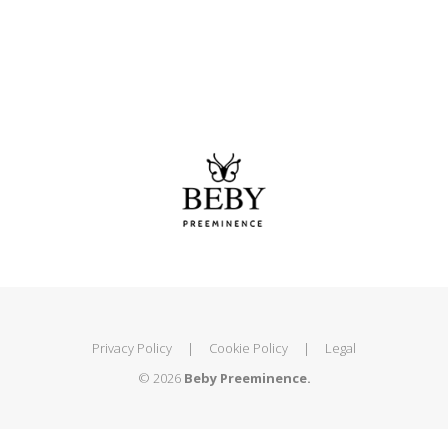
Privacy Policy
|
Cookie Policy
|
Legal
© 2026
Beby Preeminence.