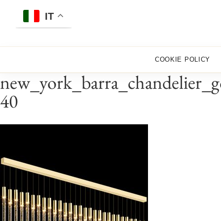
Skip
to
IT
content
COOKIE POLICY
new_york_barra_chandelier_g
40