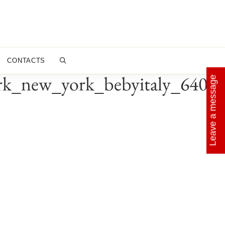
CONTACTS
rk_new_york_bebyitaly_640x6
Leave a message