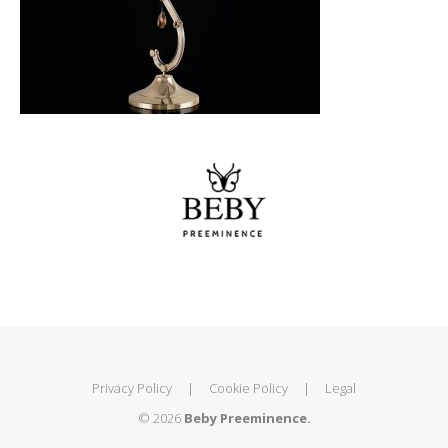
Privacy Policy
|
Cookie Policy
|
Legal
© 2026
Beby Preeminence.