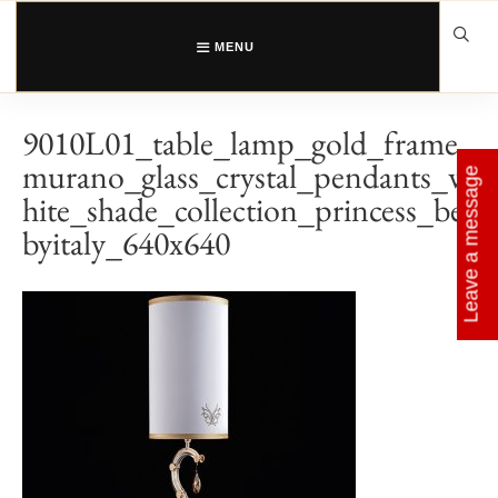
Skip
to
content
MENU
9010L01_table_lamp_gold_frame_
murano_glass_crystal_pendants_w
Leave a message
hite_shade_collection_princess_be
byitaly_640x640