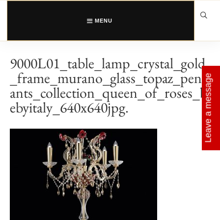
Skip
to
content
MENU
9000L01_table_lamp_crystal_gold
_frame_murano_glass_topaz_pend
Leave a message
ants_collection_queen_of_roses_b
ebyitaly_640x640jpg.