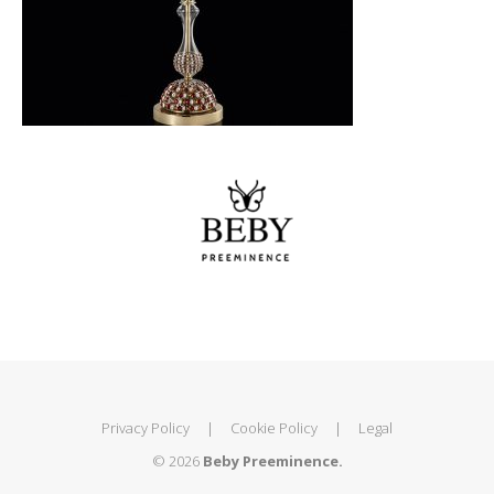
Privacy Policy
|
Cookie Policy
|
Legal
© 2026
Beby Preeminence.