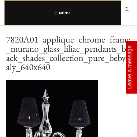
Skip
to
content
MENU
7820A01_applique_chrome_frame
_murano_glass_liliac_pendants_bl
Leave a message
ack_shades_collection_pure_bebyit
aly_640x640