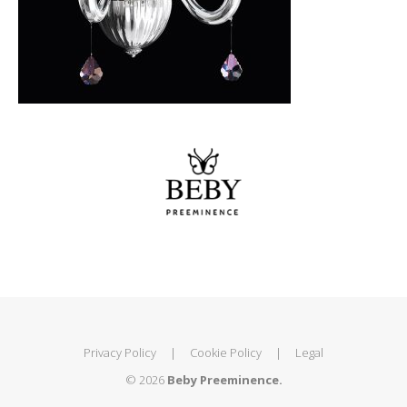
Privacy Policy
|
Cookie Policy
|
Legal
© 2026
Beby Preeminence.