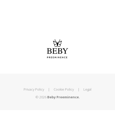
Privacy Policy
|
Cookie Policy
|
Legal
© 2026
Beby Preeminence.