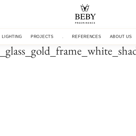
LIGHTING
PROJECTS
.
REFERENCES
ABOUT US
lass_gold_frame_white_shade