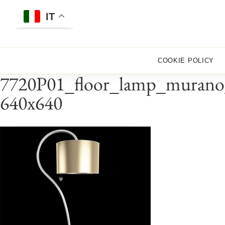
Skip
to
IT
content
COOKIE POLICY
7720P01_floor_lamp_murano_g
640x640