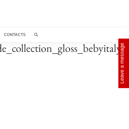
CONTACTS
_collection_gloss_bebyitaly_
Leave a message