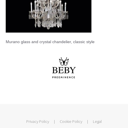
Murano glass and crystal chandelier, classic style
Privacy Policy
|
Cookie Policy
|
Legal