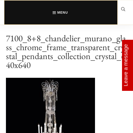
Skip
to
content
MENU
7100_8+8_chandelier_murano_gla
ss_chrome_frame_transparent_cry
Leave a message
stal_pendants_collection_crystal_6
40x640