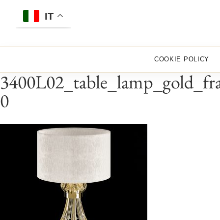
Skip
to
IT
content
COOKIE POLICY
3400L02_table_lamp_gold_fra
0