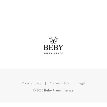
Privacy Policy
|
Cookie Policy
|
Legal
© 2026
Beby Preeminence.