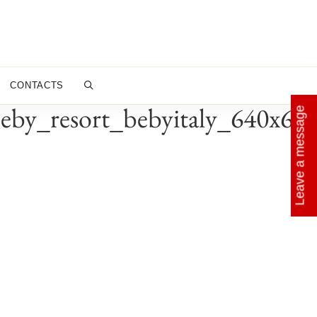
CONTACTS
eby_resort_bebyitaly_640x64
Leave a message