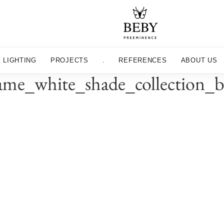
LIGHTING
PROJECTS
.
REFERENCES
ABOUT US
me_white_shade_collection_b