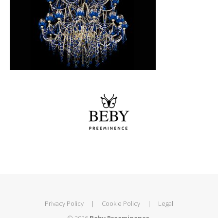
Privacy Policy
|
Cookie Policy
|
Legal