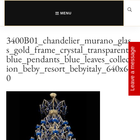
Skip
to
content
MENU
3400B01_chandelier_murano_glas
s_gold_frame_crystal_transparent_
Leave a message
blue_pendants_blue_leaves_collect
ion_beby_resort_bebyitaly_640x64
0