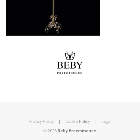
Privacy Policy
|
Cookie Policy
|
Legal
© 2026
Beby Preeminence.