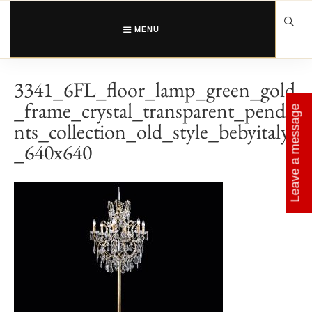
Skip
to
content
MENU
3341_6FL_floor_lamp_green_gold
_frame_crystal_transparent_penda
Leave a message
nts_collection_old_style_bebyitaly
_640x640