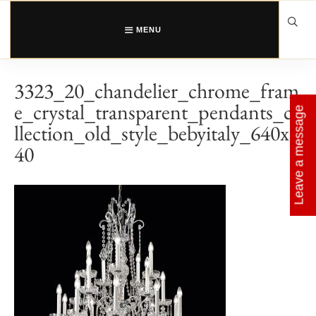
Skip
to
content
MENU
3323_20_chandelier_chrome_fram
e_crystal_transparent_pendants_co
Leave a message
llection_old_style_bebyitaly_640x6
40