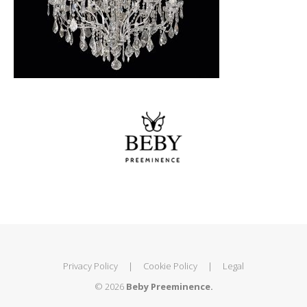
Privacy Policy
|
Cookie Policy
|
Legal
© 2026
Beby Preeminence.