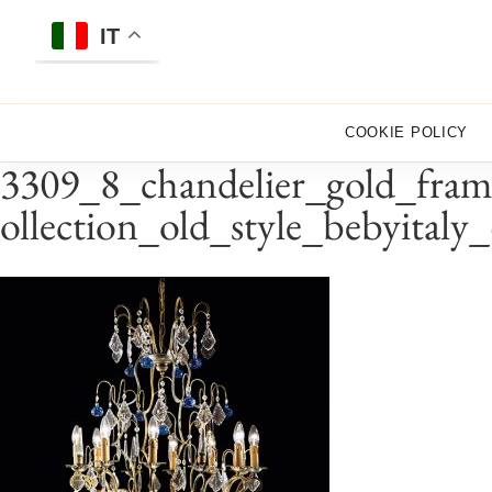
Skip
to
IT
content
COOKIE POLICY
3309_8_chandelier_gold_fram
ollection_old_style_bebyitaly