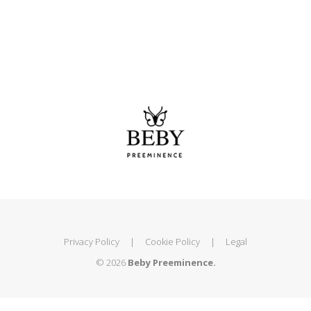
Privacy Policy
|
Cookie Policy
|
Legal
© 2026
Beby Preeminence.