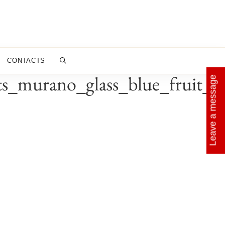
CONTACTS
ts_murano_glass_blue_fruit_c
Leave a message