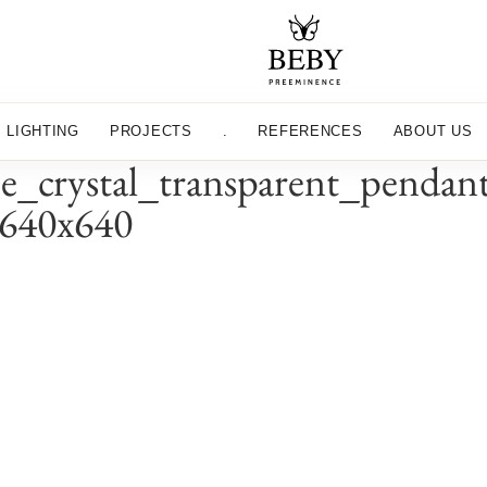
LIGHTING
PROJECTS
.
REFERENCES
ABOUT US
e_crystal_transparent_pendan
_640x640