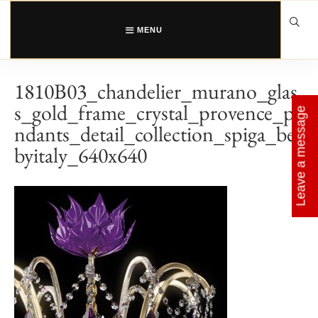
Skip
to
content
MENU
1810B03_chandelier_murano_glas
s_gold_frame_crystal_provence_pe
Leave a message
ndants_detail_collection_spiga_be
byitaly_640x640