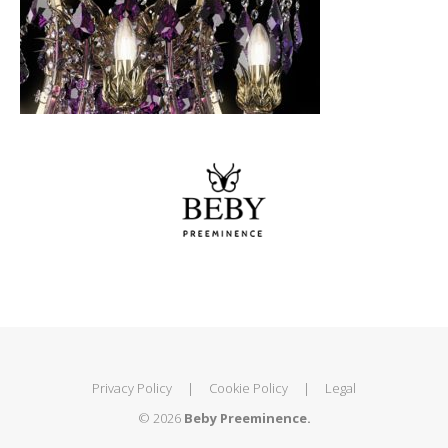
Privacy Policy
|
Cookie Policy
|
Legal
© 2026
Beby Preeminence.