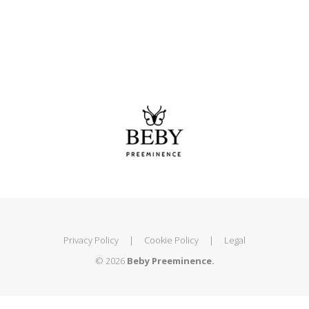
Privacy Policy
|
Cookie Policy
|
Legal
© 2026
Beby Preeminence.