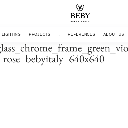
LIGHTING
PROJECTS
.
REFERENCES
ABOUT US
ss_chrome_frame_green_viole
y_rose_bebyitaly_640x640