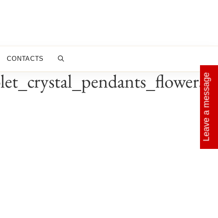
CONTACTS
t_crystal_pendants_flowers_
Leave a message