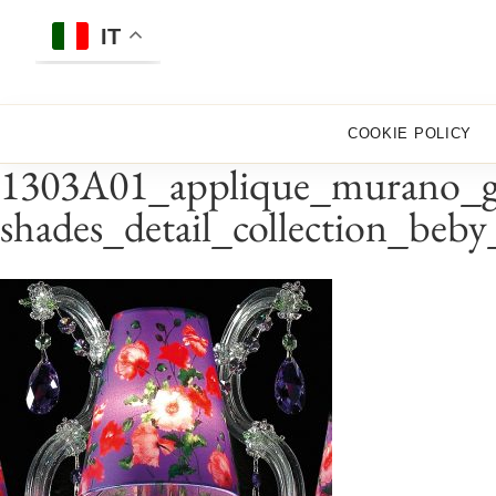
Skip
to
IT
content
COOKIE POLICY
1303A01_applique_murano_gla
shades_detail_collection_beb