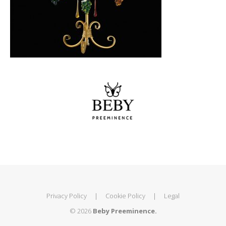
Privacy Policy
|
Cookie Policy
|
Legal
© 2026
Beby Preeminence.