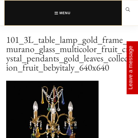
Skip
to
content
MENU
101_3L_table_lamp_gold_frame_
murano_glass_multicolor_fruit_cr
Leave a message
ystal_pendants_gold_leaves_collect
ion_fruit_bebyitaly_640x640