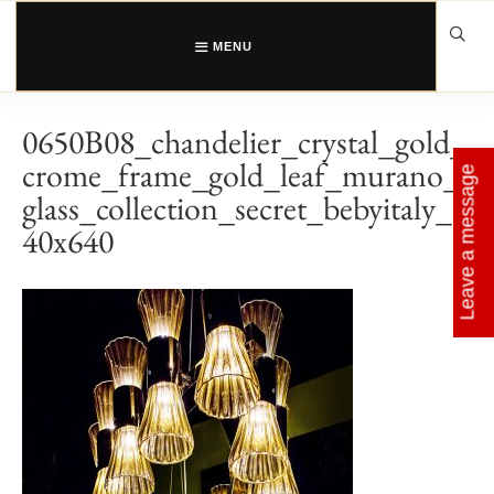
Skip
to
content
MENU
0650B08_chandelier_crystal_gold_
crome_frame_gold_leaf_murano_
Leave a message
glass_collection_secret_bebyitaly_6
40x640