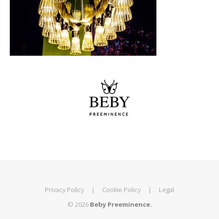
Privacy Policy
|
Cookie Policy
|
Legal
© 2026
Beby Preeminence.