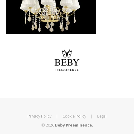
Privacy Policy
|
Cookie Policy
|
Legal
© 2026
Beby Preeminence.