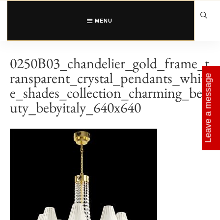
Skip
to
content
MENU
0250B03_chandelier_gold_frame_t
ransparent_crystal_pendants_whit
Leave a message
e_shades_collection_charming_bea
uty_bebyitaly_640x640