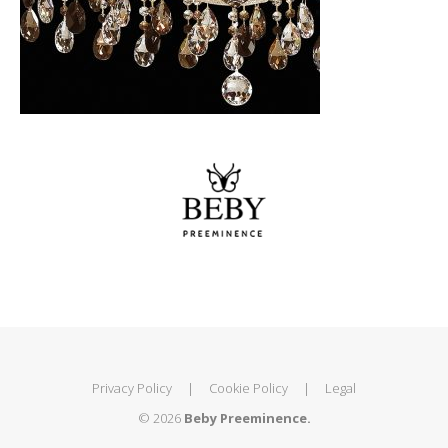
Privacy Policy
|
Cookie Policy
|
Legal
© 2026
Beby Preeminence.