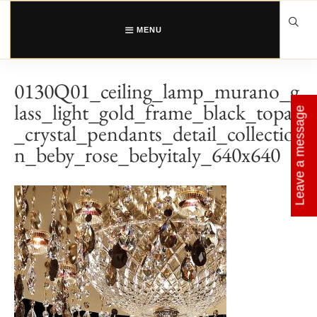
Skip
to
content
MENU
0130Q01_ceiling_lamp_murano_g
lass_light_gold_frame_black_topaz
Leave a message
_crystal_pendants_detail_collectio
n_beby_rose_bebyitaly_640x640