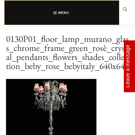
Skip
to
content
MENU
0130P01_floor_lamp_murano_glas
s_chrome_frame_green_rosè_cryst
Leave a message
al_pendants_flowers_shades_collec
tion_beby_rose_bebyitaly_640x640