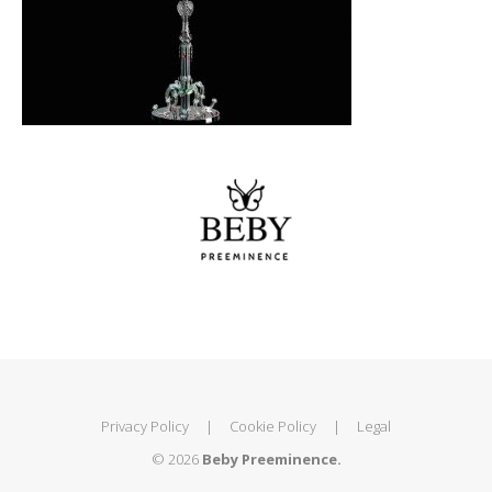
Privacy Policy
|
Cookie Policy
|
Legal
© 2026
Beby Preeminence.