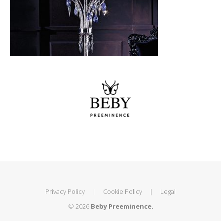
Privacy Policy
|
Cookie Policy
|
Legal
© 2026
Beby Preeminence.