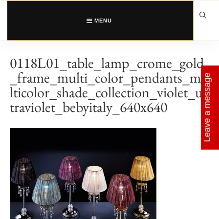
Skip
to
content
MENU
0118L01_table_lamp_crome_gold
_frame_multi_color_pendants_mu
Leave a message
lticolor_shade_collection_violet_ul
traviolet_bebyitaly_640x640