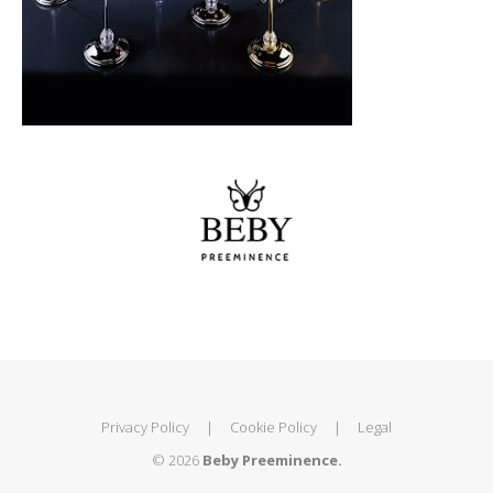
Privacy Policy
|
Cookie Policy
|
Legal
© 2026
Beby Preeminence.