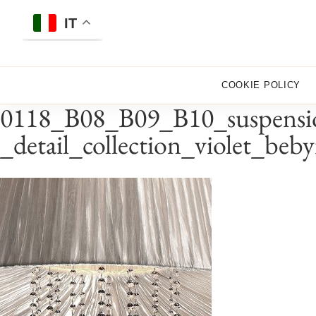
Skip
to
IT
content
COOKIE POLICY
0118_B08_B09_B10_suspensio
_detail_collection_violet_beb