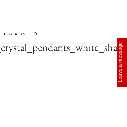
CONTACTS
rystal_pendants_white_shade
Leave a message