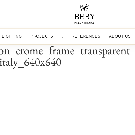
LIGHTING
PROJECTS
.
REFERENCES
ABOUT US
n_crome_frame_transparent_c
yitaly_640x640