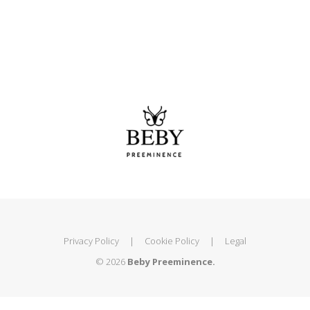
Privacy Policy
|
Cookie Policy
|
Legal
© 2026
Beby Preeminence.